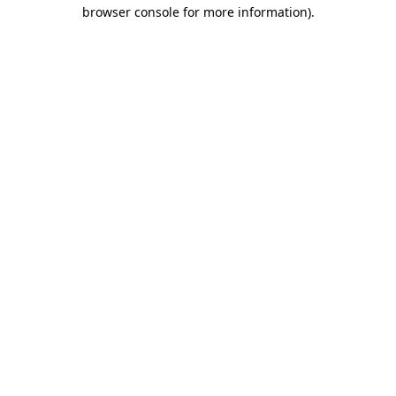
browser console for more information)
.